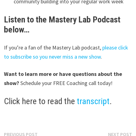
community building into your regular work week
Listen to the Mastery Lab Podcast
below…
If you’re a fan of the Mastery Lab podcast,
please click
to subscribe so you never miss a new show
.
Want to learn more or have questions about the
show?
Schedule your FREE Coaching call today!
Click here to read the
transcript
.
Post
Previous
N
PREVIOUS POST
NEXT POST