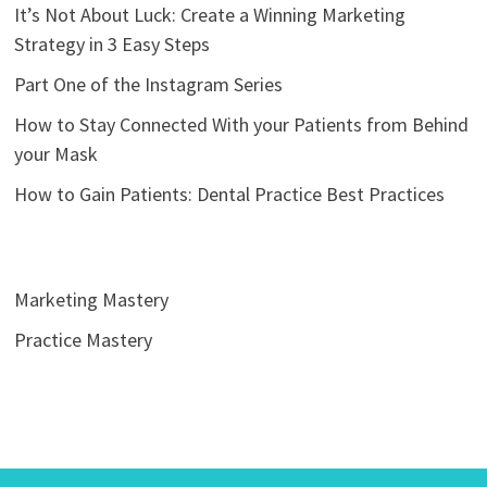
It’s Not About Luck: Create a Winning Marketing
Strategy in 3 Easy Steps
Part One of the Instagram Series
How to Stay Connected With your Patients from Behind
your Mask
How to Gain Patients: Dental Practice Best Practices
Marketing Mastery
Practice Mastery