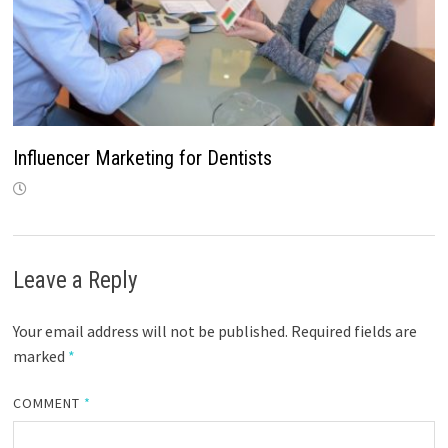
Influencer Marketing for Dentists
Leave a Reply
Your email address will not be published.
Required fields are
marked
*
COMMENT
*