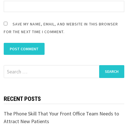
SAVE MY NAME, EMAIL, AND WEBSITE IN THIS BROWSER
FOR THE NEXT TIME I COMMENT.
Search
for:
RECENT POSTS
The Phone Skill That Your Front Office Team Needs to
Attract New Patients