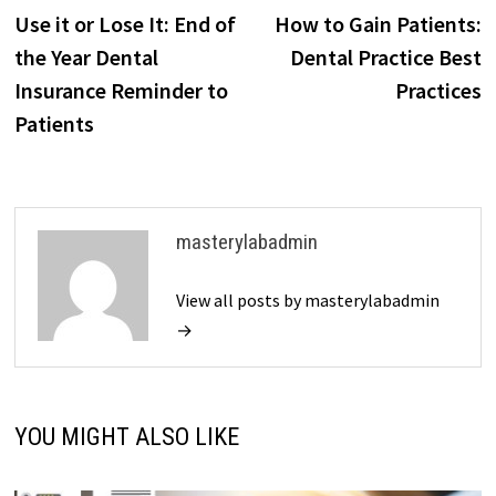
post:
p
Use it or Lose It: End of
How to Gain Patients:
navigation
the Year Dental
Dental Practice Best
Insurance Reminder to
Practices
Patients
masterylabadmin
View all posts by masterylabadmin
→
YOU MIGHT ALSO LIKE