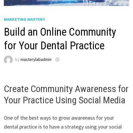
MARKETING MASTERY
Build an Online Community
for Your Dental Practice
by
masterylabadmin
Create Community Awareness for
Your Practice Using Social Media
One of the best ways to grow awareness for your
dental practice is to have a strategy using your social