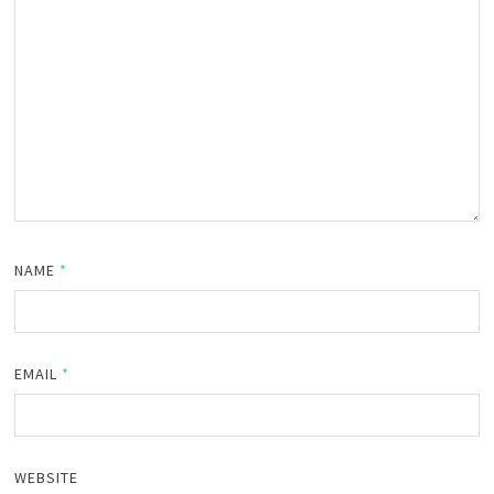
NAME
*
EMAIL
*
WEBSITE