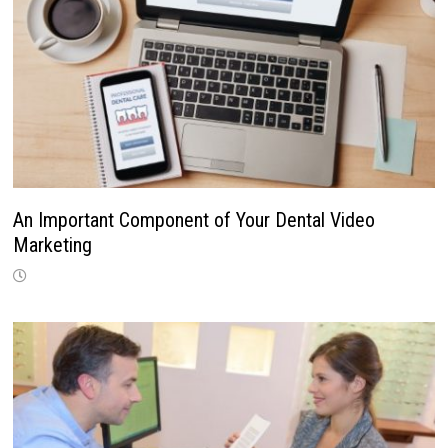
An Important Component of Your Dental Video
Marketing