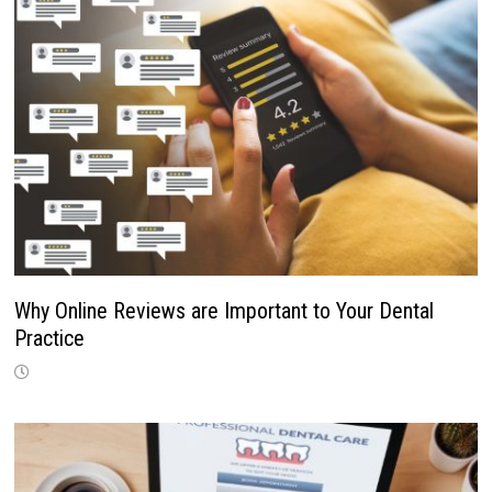
Why Online Reviews are Important to Your Dental
Practice