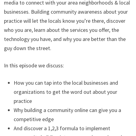
media to connect with your area neighborhoods & local
businesses. Building community awareness about your
practice will let the locals know you’re there, discover
who you are, learn about the services you offer, the
technology you have, and why you are better than the
guy down the street.
In this episode we discuss:
How you can tap into the local businesses and
organizations to get the word out about your
practice
Why building a community online can give you a
competitive edge
And discover a 1,2,3 formula to implement