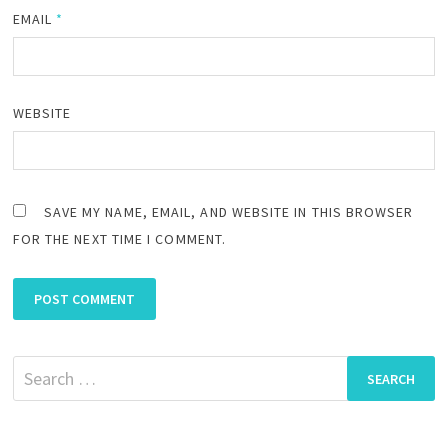
EMAIL
*
WEBSITE
SAVE MY NAME, EMAIL, AND WEBSITE IN THIS BROWSER
FOR THE NEXT TIME I COMMENT.
Search
for: