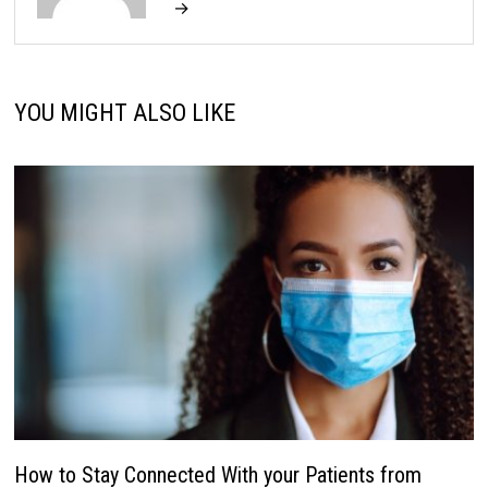
→
YOU MIGHT ALSO LIKE
How to Stay Connected With your Patients from