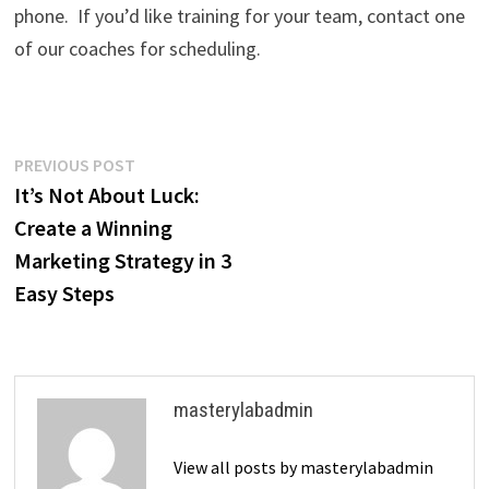
phone. If you’d like training for your team, contact one
of our coaches for scheduling.
Post
Previous
PREVIOUS POST
post:
It’s Not About Luck:
navigation
Create a Winning
Marketing Strategy in 3
Easy Steps
masterylabadmin
View all posts by masterylabadmin