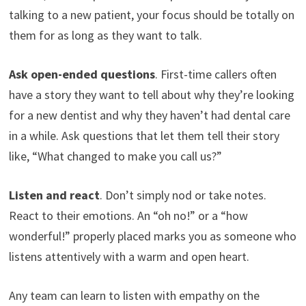
talking to a new patient, your focus should be totally on
them for as long as they want to talk.
Ask open-ended questions
. First-time callers often
have a story they want to tell about why they’re looking
for a new dentist and why they haven’t had dental care
in a while. Ask questions that let them tell their story
like, “What changed to make you call us?”
Listen and react
. Don’t simply nod or take notes.
React to their emotions. An “oh no!” or a “how
wonderful!” properly placed marks you as someone who
listens attentively with a warm and open heart.
Any team can learn to listen with empathy on the