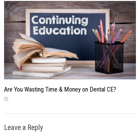
Are You Wasting Time & Money on Dental CE?
Leave a Reply