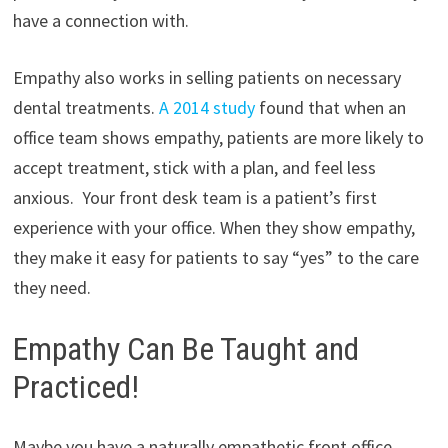
have a connection with.
Empathy also works in selling patients on necessary
dental treatments.
A 2014 study
found that when an
office team shows empathy, patients are more likely to
accept treatment, stick with a plan, and feel less
anxious. Your front desk team is a patient’s first
experience with your office. When they show empathy,
they make it easy for patients to say “yes” to the care
they need.
Empathy Can Be Taught and
Practiced!
Maybe you have a naturally empathetic front office