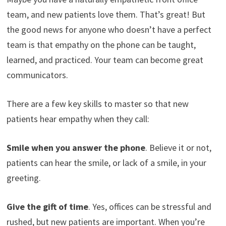
team, and new patients love them. That’s great! But
the good news for anyone who doesn’t have a perfect
team is that empathy on the phone can be taught,
learned, and practiced. Your team can become great
communicators.
There are a few key skills to master so that new
patients hear empathy when they call:
Smile when you answer the phone
. Believe it or not,
patients can hear the smile, or lack of a smile, in your
greeting.
Give the gift of time
. Yes, offices can be stressful and
rushed, but new patients are important. When you’re