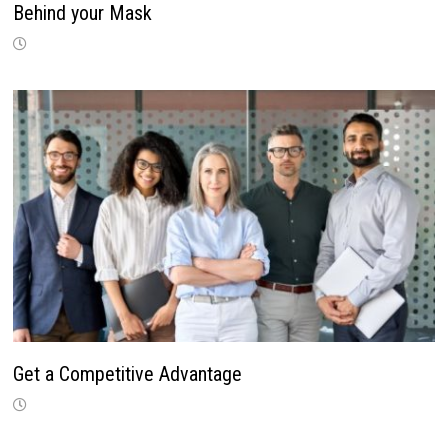
Behind your Mask
Get a Competitive Advantage