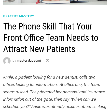
PRACTICE MASTERY
The Phone Skill That Your
Front Office Team Needs to
Attract New Patients
by
masterylabadmin
Annie, a patient looking for a new dentist, calls two
offices looking for information. At office one, the team
seems rushed. They demand her personal and insurance
information out of the gate, then say “When can we
schedule you?” Annie was already anxious about seeking