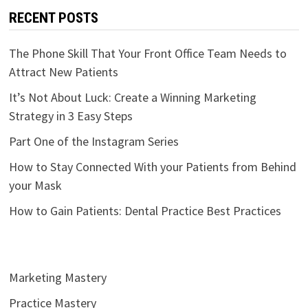
RECENT POSTS
The Phone Skill That Your Front Office Team Needs to
Attract New Patients
It’s Not About Luck: Create a Winning Marketing
Strategy in 3 Easy Steps
Part One of the Instagram Series
How to Stay Connected With your Patients from Behind
your Mask
How to Gain Patients: Dental Practice Best Practices
Marketing Mastery
Practice Mastery