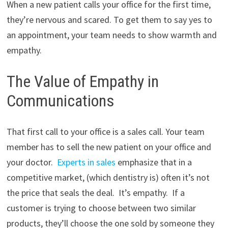
When a new patient calls your office for the first time,
they’re nervous and scared. To get them to say yes to
an appointment, your team needs to show warmth and
empathy.
The Value of Empathy in
Communications
That first call to your office is a sales call. Your team
member has to sell the new patient on your office and
your doctor.
Experts in sales
emphasize that in a
competitive market, (which dentistry is) often it’s not
the price that seals the deal. It’s empathy. If a
customer is trying to choose between two similar
products, they’ll choose the one sold by someone they