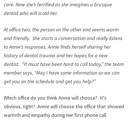
care. Now she’s terrified as she imagines a brusque
dentist who will scold her.
At office two, the person on the other end seems warm
and friendly. She starts a conversation and really listens
to Annie’s responses. Annie finds herself sharing her
history of dental trauma and her hopes for a new
dentist. “It must have been hard to call today,” the team
member says, “May I have some information so we can
get you on the schedule and get you help?”
Which office do you think Annie will choose? It’s
obvious, right? Annie will choose the office that showed
warmth and empathy during her first phone call.