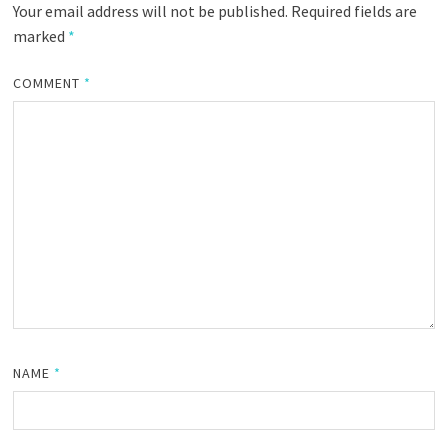
Your email address will not be published.
Required fields are
marked
*
COMMENT
*
NAME
*