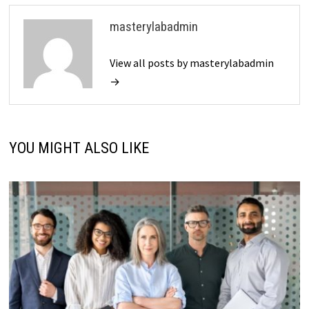
masterylabadmin
View all posts by masterylabadmin
→
YOU MIGHT ALSO LIKE