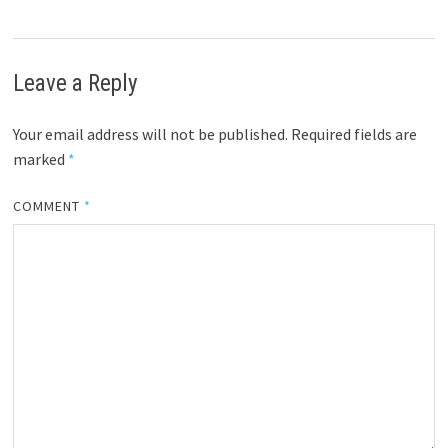
Leave a Reply
Your email address will not be published.
Required fields are
marked
*
COMMENT
*