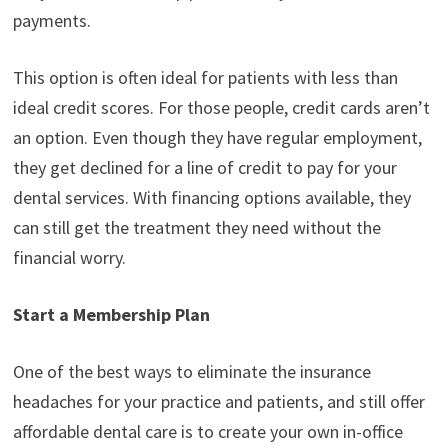
payments.
This option is often ideal for patients with less than
ideal credit scores. For those people, credit cards aren’t
an option. Even though they have regular employment,
they get declined for a line of credit to pay for your
dental services. With financing options available, they
can still get the treatment they need without the
financial worry.
Start a Membership Plan
One of the best ways to eliminate the insurance
headaches for your practice and patients, and still offer
affordable dental care is to create your own in-office