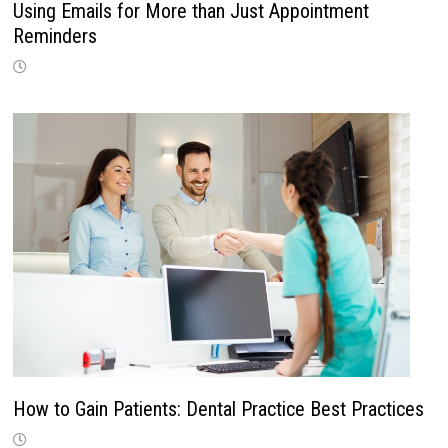
Using Emails for More than Just Appointment
Reminders
How to Gain Patients: Dental Practice Best Practices