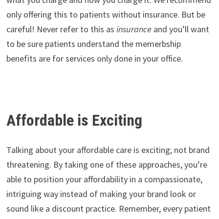
only offering this to patients without insurance. But be
careful! Never refer to this as
insurance
and you’ll want
to be sure patients understand the memerbship
benefits are for services only done in your office.
Affordable is Exciting
Talking about your affordable care is exciting; not brand
threatening. By taking one of these approaches, you’re
able to position your affordability in a compassionate,
intriguing way instead of making your brand look or
sound like a discount practice. Remember, every patient