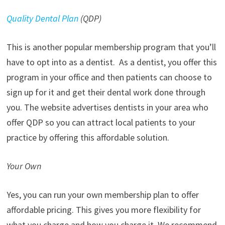
Quality Dental Plan
(QDP)
This is another popular membership program that you’ll
have to opt into as a dentist. As a dentist, you offer this
program in your office and then patients can choose to
sign up for it and get their dental work done through
you. The website advertises dentists in your area who
offer QDP so you can attract local patients to your
practice by offering this affordable solution.
Your Own
Yes, you can run your own membership plan to offer
affordable pricing. This gives you more flexibility for
what you charge and how you charge it. We recommend