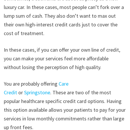
luxury car. In these cases, most people can’t fork over a
lump sum of cash. They also don’t want to max out
their own high-interest credit cards just to cover the
cost of treatment.
In these cases, if you can offer your own line of credit,
you can make your services feel more affordable
without losing the perception of high quality.
You are probably offering
Care
Credit
or
Springstone
. These are two of the most
popular healthcare specific credit card options. Having
this option available allows your patients to pay for your
services in low monthly commitments rather than large
up front fees.