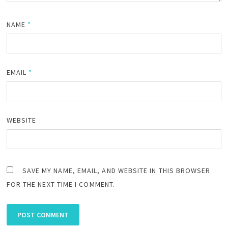
NAME
*
EMAIL
*
WEBSITE
SAVE MY NAME, EMAIL, AND WEBSITE IN THIS BROWSER
FOR THE NEXT TIME I COMMENT.