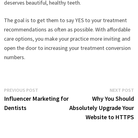
deserves beautiful, healthy teeth.
The goal is to get them to say YES to your treatment
recommendations as often as possible. With affordable
care options, you make your practice more inviting and
open the door to increasing your treatment conversion
numbers.
Post
Previous
N
PREVIOUS POST
NEXT POST
post:
p
Influencer Marketing for
Why You Should
navigation
Dentists
Absolutely Upgrade Your
Website to HTTPS