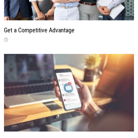
Get a Competitive Advantage