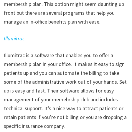
membership plan. This option might seem daunting up
front but there are several programs that help you
manage an in-office benefits plan with ease.
Illumitrac
Illumitrac is a software that enables you to offer a
membership plan in your office. It makes it easy to sign
patients up and you can automate the billing to take
some of the administrative work out of your hands. Set
up is easy and fast. Their software allows for easy
management of your memebrship club and includes
technical support. It’s a nice way to attract patients or
retain patients if you’re not billing or you are dropping a
specific insurance company.