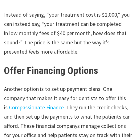
Instead of saying, “your treatment cost is $2,000,” you
can instead say, “your treatment can be completed
in low monthly fees of $40 per month, how does that
sound?” The price is the same but the way it’s
presented
feels
more affordable.
Offer Financing Options
Another option is to set up payment plans. One
company that makes it easy for dentists to offer this
is
Compassionate Finance
. They run the credit checks,
and then set up the payments to what the patients can
afford. These financial companys manage collections
for your office and help patients stay on track with their