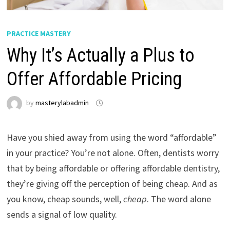
PRACTICE MASTERY
Why It’s Actually a Plus to
Offer Affordable Pricing
by
masterylabadmin
Have you shied away from using the word “affordable”
in your practice? You’re not alone. Often, dentists worry
that by being affordable or offering affordable dentistry,
they’re giving off the perception of being cheap. And as
you know, cheap sounds, well,
cheap
. The word alone
sends a signal of low quality.