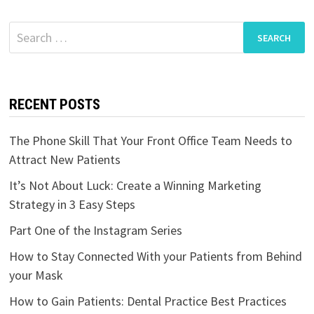
Search
for:
RECENT POSTS
The Phone Skill That Your Front Office Team Needs to
Attract New Patients
It’s Not About Luck: Create a Winning Marketing
Strategy in 3 Easy Steps
Part One of the Instagram Series
How to Stay Connected With your Patients from Behind
your Mask
How to Gain Patients: Dental Practice Best Practices