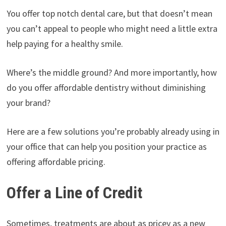
You offer top notch dental care, but that doesn’t mean
you can’t appeal to people who might need a little extra
help paying for a healthy smile.
Where’s the middle ground? And more importantly, how
do you offer affordable dentistry without diminishing
your brand?
Here are a few solutions you’re probably already using in
your office that can help you position your practice as
offering affordable pricing.
Offer a Line of Credit
Sometimes, treatments are about as pricey as a new